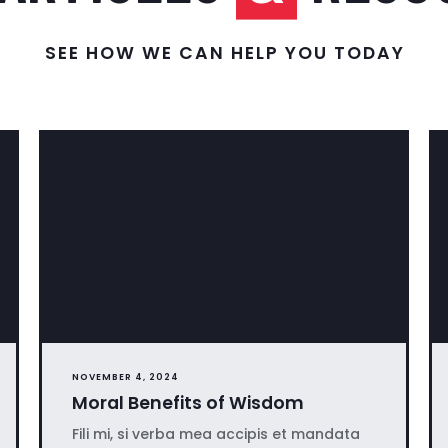
SEE HOW WE CAN HELP YOU TODAY
NOVEMBER 4, 2024
Moral Benefits of Wisdom
Fili mi, si verba mea accipis et mandata