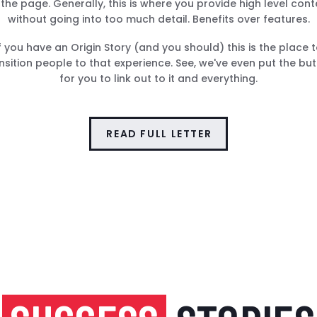
 the page. Generally, this is where you provide high level cont
without going into too much detail. Benefits over features.
f you have an Origin Story (and you should) this is the place 
nsition people to that experience. See, we've even put the bu
for you to link out to it and everything.
READ FULL LETTER