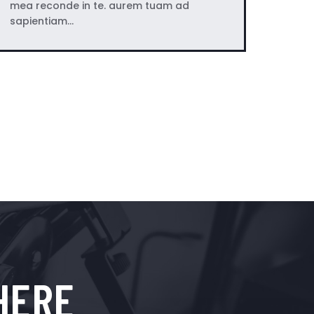
mea reconde in te. aurem tuam ad
sapientiam…
HERE