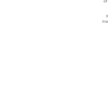
of
I
tra