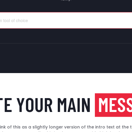
TE YOUR MAIN
MES
ink of this as a slightly longer version of the intro text at the 