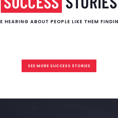
SUCCESS
STORIES
E HEARING ABOUT PEOPLE LIKE THEM FIND
SEE MORE SUCCESS STORIES