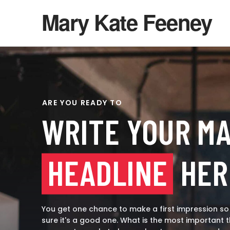
Mary Kate Feeney
ARE YOU READY TO
WRITE YOUR MA
HEADLINE
HER
You get one chance to make a first impression s
sure it's a good one. What is the most important t