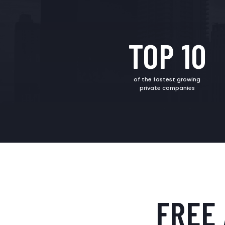
TOP 10
of the fastest growing
private companies
FREE