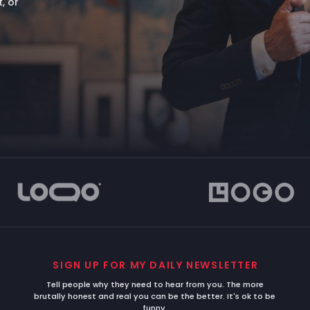
, or
SIGN UP FOR MY DAILY NEWSLETTER
Tell people why they need to hear from you. The more
brutally honest and real you can be the better. It's ok to be
funny.