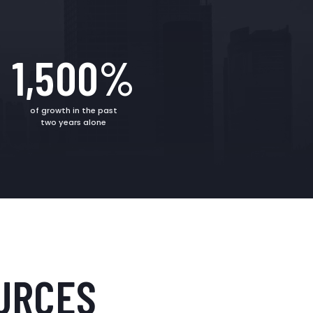
1,500%
of growth in the past
two years alone
URCES