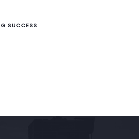
ING SUCCESS