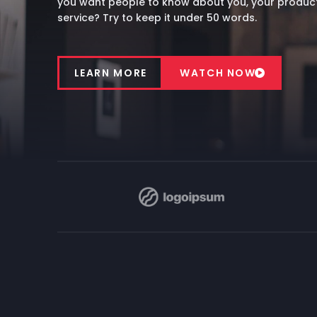
you want people to know about you, your product
service? Try to keep it under 50 words.
LEARN MORE
WATCH NOW