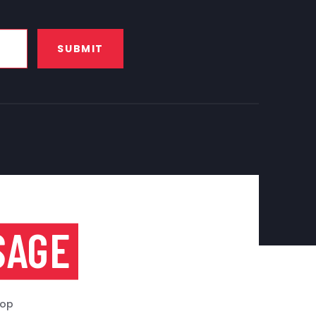
SUBMIT
SAGE
top