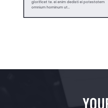
glorificet te. ei enim dedisti ei potestatem
omnium hominum ut…
YOU