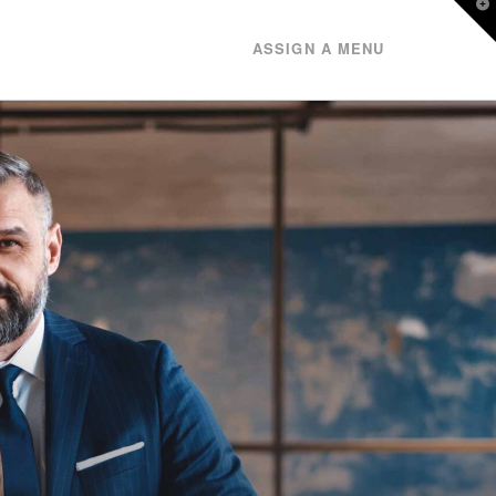
T
t
W
ASSIGN A MENU