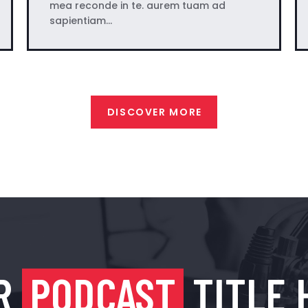
mea reconde in te. aurem tuam ad
sapientiam…
DISCOVER MORE
R
PODCAST
TITLE 