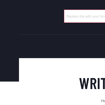
WRI
Th