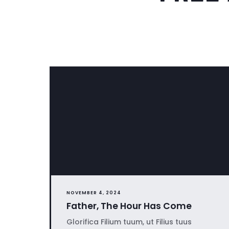
NOVEMBER 4, 2024
Father, The Hour Has Come
Glorifica Filium tuum, ut Filius tuus