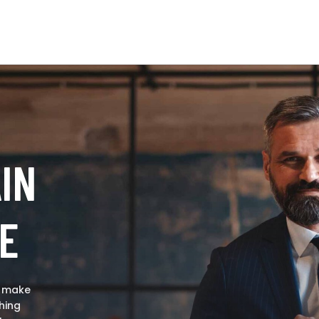
IN
E
o make
hing