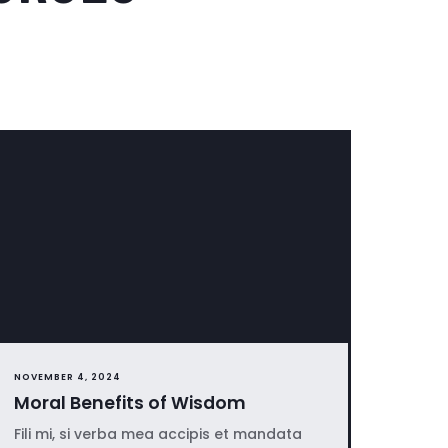
NOVEMBER 4, 2024
Moral Benefits of Wisdom
Fili mi, si verba mea accipis et mandata