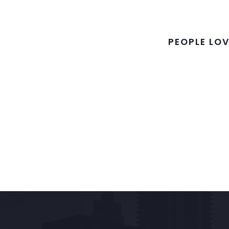
PEOPLE LOV