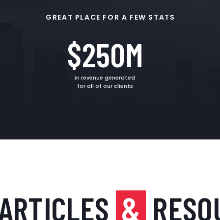
GREAT PLACE FOR A FEW STATS
$250M
in revenue generated
for all of our clients
 ARTICLES
&
RESO