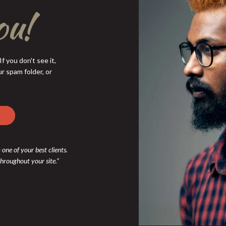
ou!
f you don't see it,
r spam folder, or
 one of your best clients.
 throughout your site.”