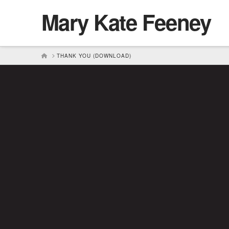
Mary Kate Feeney
HOME
THANK YOU (DOWNLOAD)