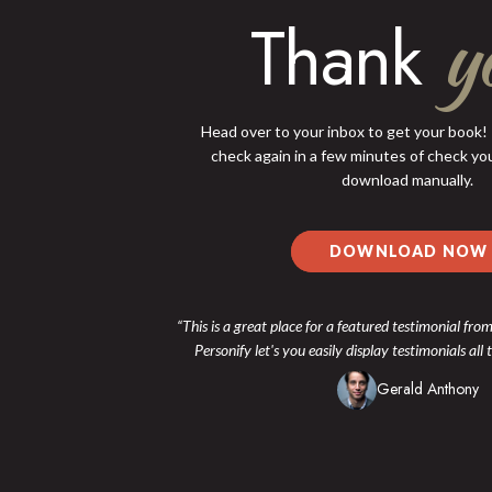
y
Thank
Head over to your inbox to get your book! I
check again in a few minutes of check you
download manually.
DOWNLOAD NOW
“This is a great place for a featured testimonial from
Personify let's you easily display testimonials all
Gerald Anthony