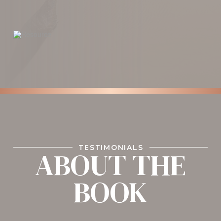
TESTIMONIALS
ABOUT THE
BOOK