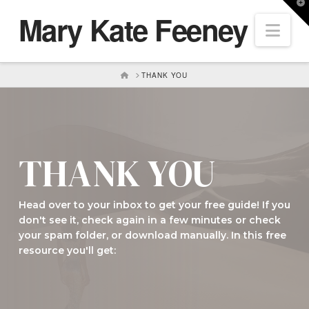
T
Mary Kate Feeney
t
Nav
W
HOME
THANK YOU
THANK YOU
Head over to your inbox to get your free guide! If you
don't see it, check again in a few minutes or check
your spam folder, or download manually. In this free
resource you'll get:
Download Now