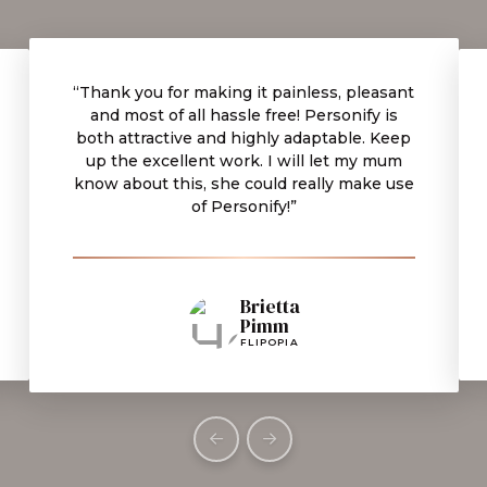
“Thank you for making it painless, pleasant
and most of all hassle free! Personify is
both attractive and highly adaptable. Keep
up the excellent work. I will let my mum
know about this, she could really make use
of Personify!”
Brietta
Pimm
FLIPOPIA