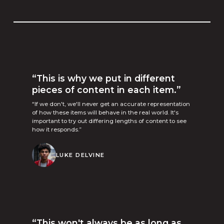
“This is why we put in different
pieces of content in each item.”
“If we don't, we'll never get an accurate representation
of how these items will behave in the real world. It's
important to try out differing lengths of content to see
how it responds.”
LUKE DELVINE
“This won't always be as long as