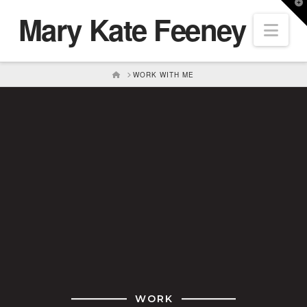
T
Mary Kate Feeney
t
Nav
W
HOME
WORK WITH ME
WORK