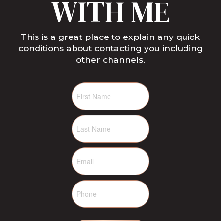
WITH ME
This is a great place to explain any quick
conditions about contacting you including
other channels.