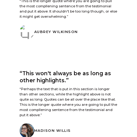
“This is the longer quote where you are going to pull
the most compllening sentence from the testimonial
and put it above. It shouldn't be too long though, or else
it might get overwhelming.”
AUBREY WILKINSON
“This won't always be as long as
other highlights.”
“Perhaps the text that is put in this section is longer
than other sections, while the highlight above is not
quite as long. Quotes can be all over the place like that.
This is the longer quote where you are going to pull the
most compllening sentence from the testimonial and
put it above.”
MADISON WILLIS