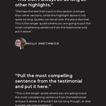
other highlights.”
“Perhaps the text that is put in this section is longer
than other sections, while the highlight above is not
quite as long. Quotes can be all over the place like that.
This is the longer quote where you are going to pull the
most compllening sentence from the testimonial and
put it above.”
MOLLY SMETHWICK
“Pull the most compelling
sentence from the testimonial
and put it here.”
“This is the longer quote where you are going to pull
the most compllening sentence from the testimonial
and put it above. It shouldn't be too long though, or else
it might get overwhelming.”