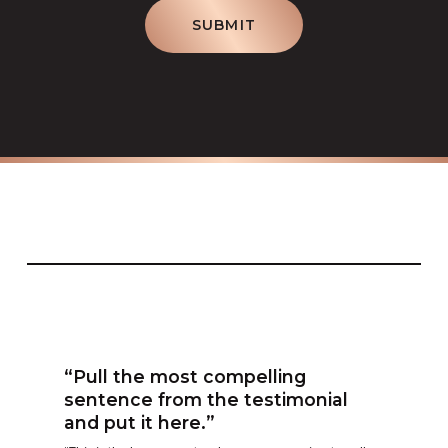
SUBMIT
“Pull the most compelling
sentence from the testimonial
and put it here.”