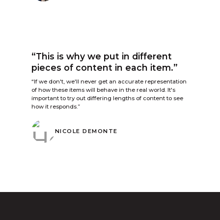
“This is why we put in different
pieces of content in each item.”
“If we don't, we'll never get an accurate representation
of how these items will behave in the real world. It's
important to try out differing lengths of content to see
how it responds.”
NICOLE DEMONTE