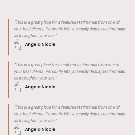
“This is a great place for a featured testimonial from one of
your best clients. Personify let's you easily display testimonials
all throughout your site.”
Angela Nicole
“This is a great place for a featured testimonial from one of
your best clients. Personify let's you easily display testimonials
all throughout your site.”
Angela Nicole
“This is a great place for a featured testimonial from one of
your best clients. Personify let's you easily display testimonials
all throughout your site.”
Angela Nicole