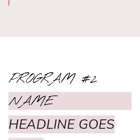
PROGRAM #2
NAME
HEADLINE GOES