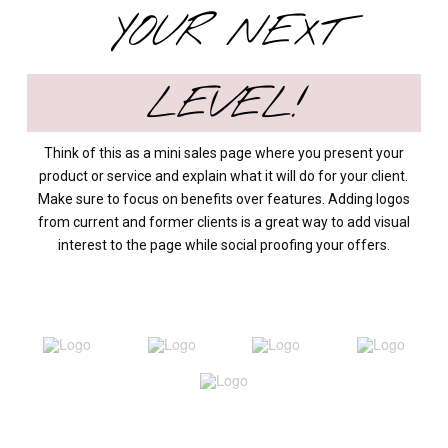
YOUR NEXT
LEVEL!
Think of this as a mini sales page where you present your
product or service and explain what it will do for your client.
Make sure to focus on benefits over features. Adding logos
from current and former clients is a great way to add visual
interest to the page while social proofing your offers.