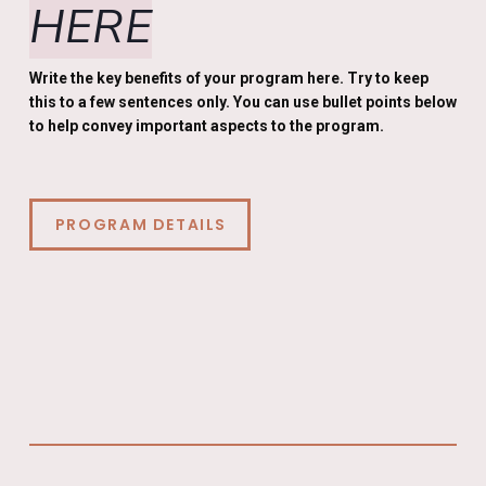
HERE
Write the key benefits of your program here. Try to keep
this to a few sentences only. You can use bullet points below
to help convey important aspects to the program.
PROGRAM DETAILS