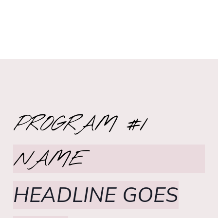
PROGRAM #1
NAME
HEADLINE GOES