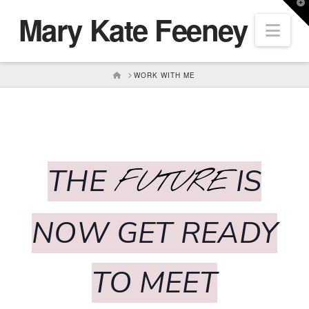
T
Mary Kate Feeney
t
Nav
W
HOME
WORK WITH ME
THE
IS
FUTURE
NOW GET READY
TO MEET