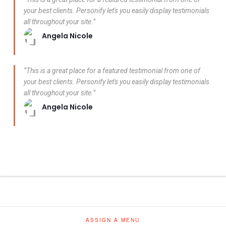
your best clients. Personify let's you easily display testimonials
all throughout your site.”
Angela Nicole
“This is a great place for a featured testimonial from one of
your best clients. Personify let's you easily display testimonials
all throughout your site.”
Angela Nicole
ASSIGN A MENU