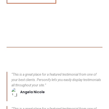
“This is a great place for a featured testimonial from one of
your best clients. Personify let's you easily display testimonials
all throughout your site.”
Angela Nicole
“This is a great place for a featured testimonial from one of