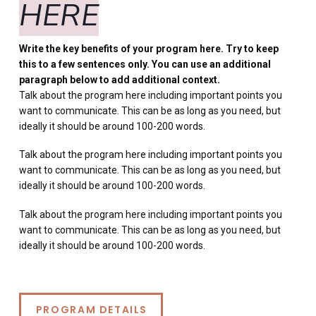
HERE
Write the key benefits of your program here. Try to keep
this to a few sentences only. You can use an additional
paragraph below to add additional context.
Talk about the program here including important points you
want to communicate. This can be as long as you need, but
ideally it should be around 100-200 words.
Talk about the program here including important points you
want to communicate. This can be as long as you need, but
ideally it should be around 100-200 words.
Talk about the program here including important points you
want to communicate. This can be as long as you need, but
ideally it should be around 100-200 words.
PROGRAM DETAILS